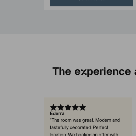
The experience a
Ederra
“
The room was great. Modern and
tastefully decorated. Perfect
location. We booked an offer with