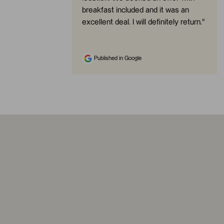
breakfast included and it was an
excellent deal. I will definitely return.
”
Published in Google