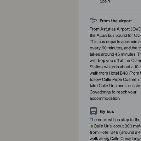
Spain
From the airport
From Asturias Airport (OVD
the ALSA bus bound for Ovi
This bus departs approxima
every 60 minutes, and the tr
takes around 45 minutes. T
will drop you off at the Ovi
Station, which is about a 10
walk from Hotel B48. From 
follow Calle Pepe Cosmen, 
take Calle Uría and turn into
Covadonga to reach your
accommodation.
By bus
The nearest bus stop to the
is Calle Uría, about 300 me
from Hotel B48 (around a 4
walk along Calle Covadonga