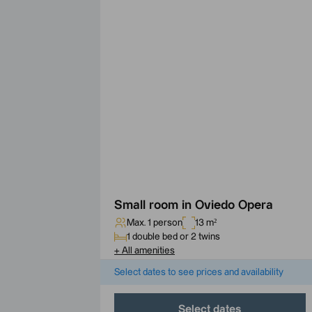
Small room in Oviedo Opera
Max. 1 person
13 m²
1 double bed or 2 twins
+
All amenities
Select dates to see prices and availability
Select dates