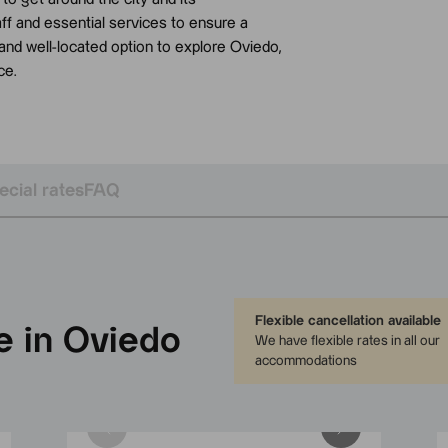
aff and essential services to ensure a
l and well-located option to explore Oviedo,
ce.
ecial rates
FAQ
Flexible cancellation available
e in Oviedo
We have flexible rates in all our
accommodations