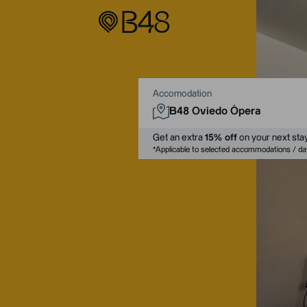
Accomodation
Get an extra
15% off
on your next stay
*
Applicable to selected accommodations / 