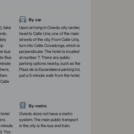
By car
), take
Upon arriving in Oviedo city center,
edo.
head to Calle Uría, one of the main
tely
streets of the city. From Calle Uría,
ip
turn into Calle Covadonga, which is
he bus
perpendicular. The hotel is located
edo Bus
at number 7. There are public
-minute
parking options nearby, such as the
there,
Plaza de la Escandalera parking lot,
then
just a 5-minute walk from the hotel.
 Calle
By metro
 hotel
Oviedo does not have a metro
ters
system. The main public transport
-minute
in the city is the bus and train.
). You