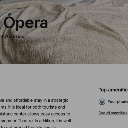
 Ópera
of Asturias.
Top amenitie
e and affordable stay in a strategic
Your phone
s, it is ideal for both tourists and
See all amenities
 historic center allows easy access to
amor Theatre. In addition, it is well
to get around the city and its