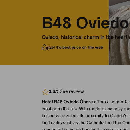
B48 Oviedo
Oviedo, historical charm in the heart 
Get the
best price on the web
3.6
/5
See reviews
Hotel B48 Oviedo Ópera
offers a comfortabl
location in the city. With modern and cozy room
business travelers. Its proximity to Oviedo’s
landmarks such as the Cathedral and the Campo
connected by public transport, making it easy 