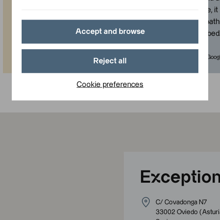
makes everything easier to reach.
not very large, i
The rooms are modern, comfortable,
with a good bat
Accept and browse
beautiful and clean. The service is
comfortable bed
very good.
”
Published in Google
Published in Goog
Reject all
Cookie preferences
Exception
C/ Covadonga N7
33002
Oviedo
(
Asturi