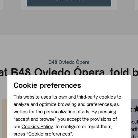
B48 Oviedo Ópera
t B48 Oviedo Ópera, told b
Cookie preferences
3.6
/5 based on
2.311 reviews
This website uses its own and third-party cookies to
analyze and optimize browsing and preferences, as
well as for the personalization of ads. By pressing
Almendra
Juan
”accept and browse” you accept the provisions of
“
Excellent hotel! Super central, clean
“
Very good locat
our
Cookies Policy
. To configure or reject them,
and modern. We love that it’s right in
everything worth 
press ”Cookie preferences”.
the centre of Oviedo because it
New hotel, and a