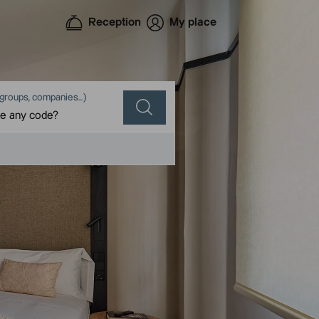
Reception
My place
groups, companies...)