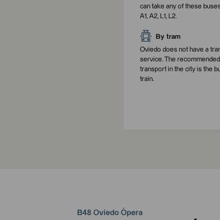
can take any of these buses
A1, A2, L1, L2.
By tram
Oviedo does not have a tr
service. The recommended 
transport in the city is the b
train.
B48 Oviedo Ópera