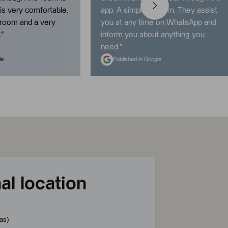
t is very comfortable,
app. A simple system. They assist
hroom and a very
you at any time on WhatsApp and
.
”
inform you about anything you
need.
”
le
Published in Google
al location
as
)