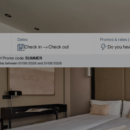
Dates
Promos & rates (
Check in
Check out
!
Promo code:
SUMMER
dates between 01/06/2026 and 31/08/2026