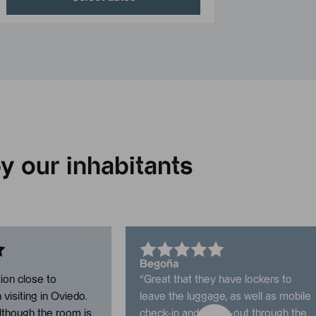
y our inhabitants
Begoña
ion close to
“
Great that they have lockers to
visiting in Oviedo.
leave the luggage, as well as mobile
lthough the room is
check-in and check-out through the