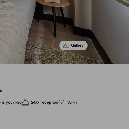
Gallery
s
 is your key
24/7 reception
Wi-Fi