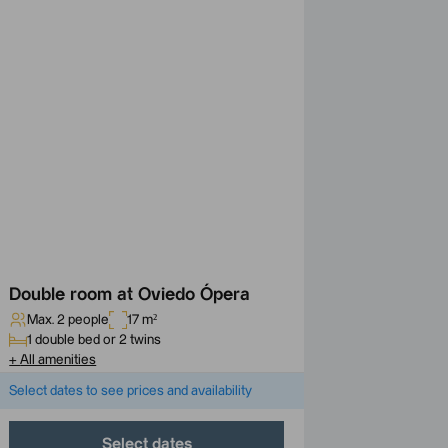
Double room at Oviedo Ópera
Max. 2 people
17 m²
1 double bed or 2 twins
+
All amenities
Select dates to see prices and availability
Select dates