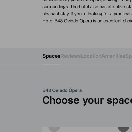
surroundings. The hotel also has attentive st
pleasant stay. If you’re looking for a practica
Hotel B48 Oviedo Opera is an excellent choi
Spaces
Reviews
Location
Amenities
Sp
B48 Oviedo Ópera
Choose your spac