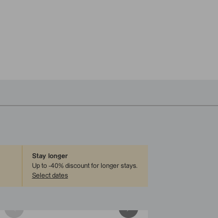
Stay longer
Up to -40% discount for longer stays
.
Select dates