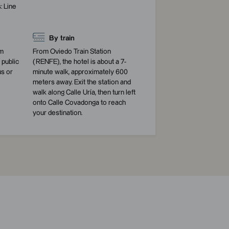
: Line
By train
am
From Oviedo Train Station
public
(RENFE), the hotel is about a 7-
us or
minute walk, approximately 600
meters away. Exit the station and
walk along Calle Uría, then turn left
onto Calle Covadonga to reach
your destination.