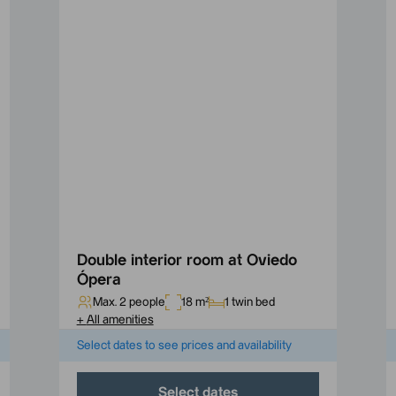
Double interior room at Oviedo
Ópera
Max. 2 people
18 m²
1 twin bed
+
All amenities
Select dates to see prices and availability
Select dates