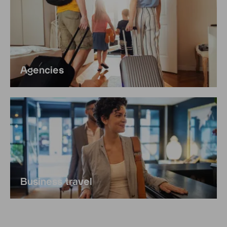
Agencies
Business travel