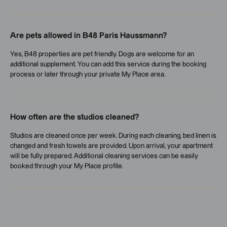
Are pets allowed in B48 Paris Haussmann?
Yes, B48 properties are pet friendly. Dogs are welcome for an
additional supplement. You can add this service during the booking
process or later through your private My Place area.
How often are the studios cleaned?
Studios are cleaned once per week. During each cleaning, bed linen is
changed and fresh towels are provided. Upon arrival, your apartment
will be fully prepared. Additional cleaning services can be easily
booked through your My Place profile.