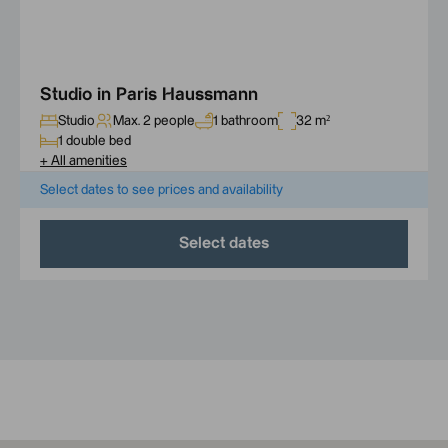
Studio in Paris Haussmann
Studio
Max. 2 people
1 bathroom
32 m²
1 double bed
+
All amenities
Select dates to see prices and availability
Select dates