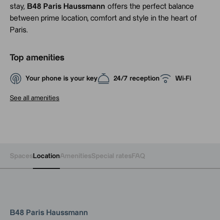
stay,
B48 Paris Haussmann
offers the perfect balance
between prime location, comfort and style in the heart of
Paris.
Top amenities
Your phone is your key
24/7 reception
Wi-Fi
See all amenities
Spaces
Location
Amenities
Special rates
FAQ
B48 Paris Haussmann