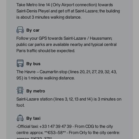
Take Metro line 14 (Orly Airport connection) towards
Saint-Denis Pleyel and get off at Saint-Lazare; the building
is about 3 minutes walking distance.
By car
Follow your GPS towards Saint-Lazare / Haussmann;
public car parks are available nearby and typical central
Paris traffic should be expected.
By bus
The Havre – Caumartin stop (lines 20, 21, 27, 29, 32, 43,
95) is 1 minute walking distance.
By metro
Saint-Lazare station (lines 3, 12, 13 and 14) is 3 minutes on
foot.
By taxi
-Official taxi: +33 1 47 39 47 39 - From CDG to the city
centre: approx. **€53–58** - From Orly to the city centre: