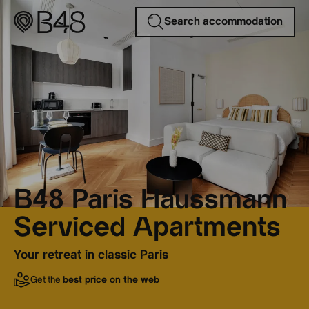
Search accommodation
B48 Paris Haussmann
Serviced Apartments
Your retreat in classic Paris
Get the
best price on the web