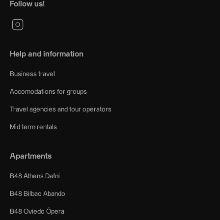
Follow us!
Help and information
Business travel
Accomodations for groups
Travel agencies and tour operators
Mid term rentals
Apartments
B48 Athens Dafni
B48 Bilbao Abando
B48 Oviedo Ópera