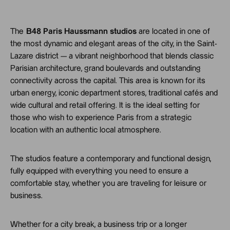
The
B48 Paris Haussmann studios
are located in one of
the most dynamic and elegant areas of the city, in the Saint-
Lazare district — a vibrant neighborhood that blends classic
Parisian architecture, grand boulevards and outstanding
connectivity across the capital. This area is known for its
urban energy, iconic department stores, traditional cafés and
wide cultural and retail offering. It is the ideal setting for
those who wish to experience Paris from a strategic
location with an authentic local atmosphere.
The studios feature a contemporary and functional design,
fully equipped with everything you need to ensure a
comfortable stay, whether you are traveling for leisure or
business.
Whether for a city break, a business trip or a longer