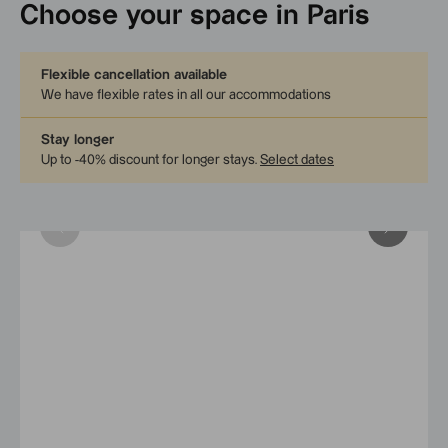
Choose your space in Paris
Flexible cancellation available
We have flexible rates in all our accommodations
Stay longer
Up to -40% discount for longer stays
.
Select dates