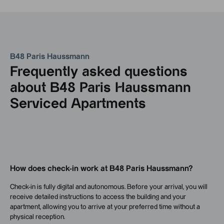
B48 Paris Haussmann
Frequently asked questions
about B48 Paris Haussmann
Serviced Apartments
How does check-in work at B48 Paris Haussmann?
Check-in is fully digital and autonomous. Before your arrival, you will
receive detailed instructions to access the building and your
apartment, allowing you to arrive at your preferred time without a
physical reception.