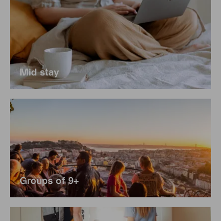
Mid stay
Groups of 9+