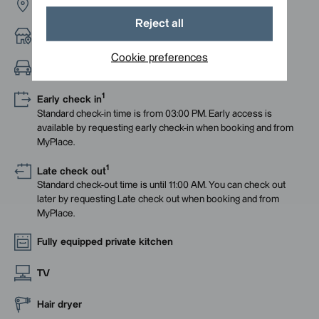
Rue du Havre
Reject all
Neighbourhood with bars and restaurants
Cookie preferences
Easy access from the highway
1
Early check in
Standard check-in time is from 03:00 PM. Early access is
available by requesting early check-in when booking and from
MyPlace.
1
Late check out
Standard check-out time is until 11:00 AM. You can check out
later by requesting Late check out when booking and from
MyPlace.
Fully equipped private kitchen
TV
Hair dryer