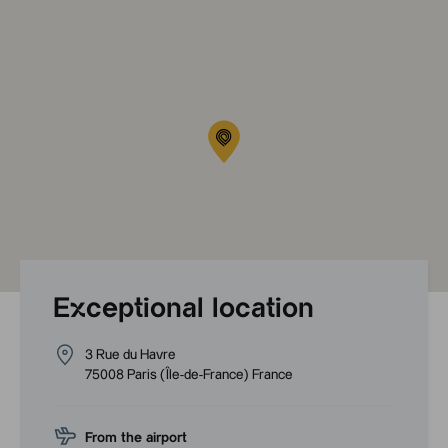
Exceptional location
3 Rue du Havre
75008
Paris
(
Île-de-France
)
France
From the airport