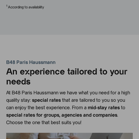
1
According to availability
B48 Paris Haussmann
An experience tailored to your
needs
At B48 Paris Haussmann we have what you need for a high
quality stay:
special rates
that are tailored to you so you
can enjoy the best experience. From a
mid-stay rates
to
special rates for groups, agencies and companies
.
Choose the one that best suits you!