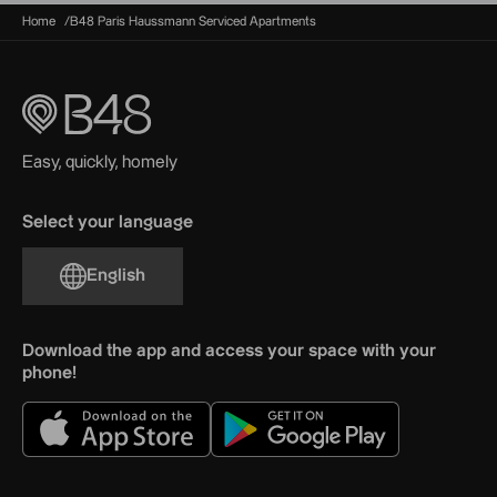
Home
B48 Paris Haussmann Serviced Apartments
Easy, quickly, homely
Select your language
English
Download the app and access your space with your
phone!