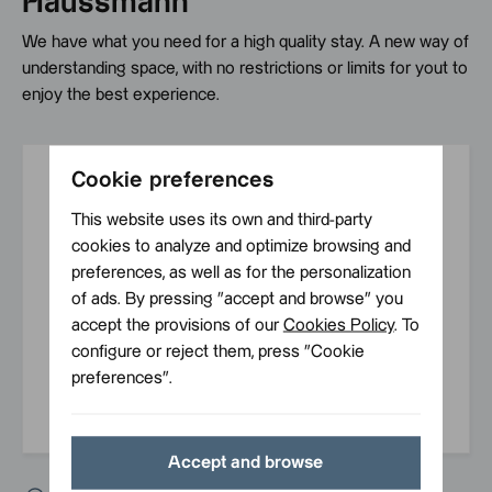
Haussmann
We have what you need for a high quality stay. A new way of
understanding space, with no restrictions or limits for yout to
enjoy the best experience.
Cookie preferences
B48 amenities
This website uses its own and third-party
cookies to analyze and optimize browsing and
preferences, as well as for the personalization
Your phone
24/7
Wi-Fi
Express
of ads. By pressing ”accept and browse” you
is your key
reception
check in
accept the provisions of our
Cookies Policy
. To
configure or reject them, press ”Cookie
preferences”.
Dogs
Bed linen
Air
allowed
and towels
conditioning
Accept and browse