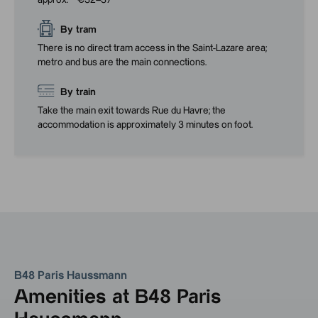
approx. **€32–37**
By tram
There is no direct tram access in the Saint-Lazare area;
metro and bus are the main connections.
By train
Take the main exit towards Rue du Havre; the
accommodation is approximately 3 minutes on foot.
B48 Paris Haussmann
Amenities at B48 Paris