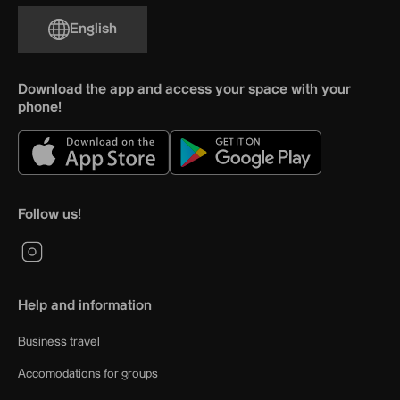
English
Download the app and access your space with your
phone!
Follow us!
Help and information
Business travel
Accomodations for groups