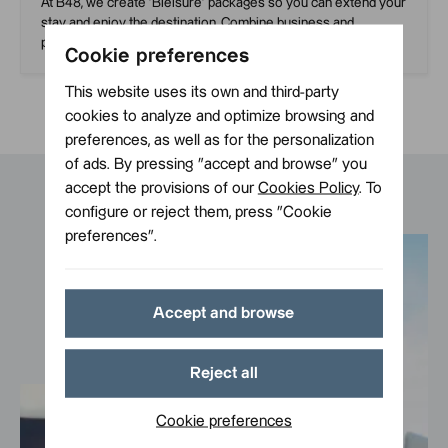
At B48, we create ‘Bleisure’ packages so you can extend your
stay and enjoy the destination. Combine business and
pleasure with our special rates.
Cookie preferences
This website uses its own and third-party
cookies to analyze and optimize browsing and
preferences, as well as for the personalization
of ads. By pressing ”accept and browse” you
accept the provisions of our
Cookies Policy
. To
configure or reject them, press ”Cookie
preferences”.
Accept and browse
Reject all
Cookie preferences