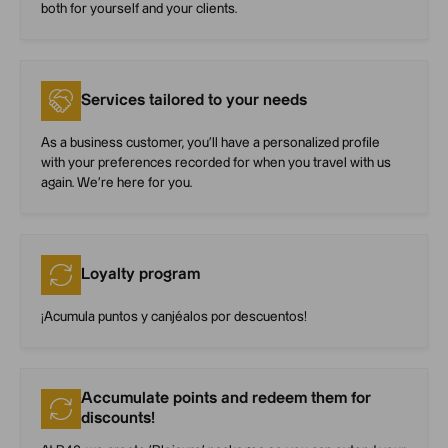
both for yourself and your clients.
Services tailored to your needs
As a business customer, you’ll have a personalized profile
with your preferences recorded for when you travel with us
again. We’re here for you.
Loyalty program
¡Acumula puntos y canjéalos por descuentos!
Accumulate points and redeem them for
discounts!