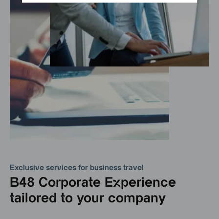
Exclusive services for business travel
B48 Corporate Experience
tailored to your company