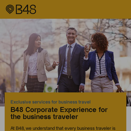
Exclusive services for business travel
B48 Corporate Experience for
the business traveler
At B48, we understand that every business traveler is