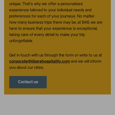
unique. That’s why we offer a personalized
experience tailored to your individual needs and
preferences for each of your journeys. No matter
how many business trips there may be, at B48, we are
here to ensure that your experience is exceptional,
taking care of every detail to make your trip
unforgettable.
Get in touch with us through the form or write to us at
corporate@liberehospitality.com
and we will inform
you about our rates.
Contact us