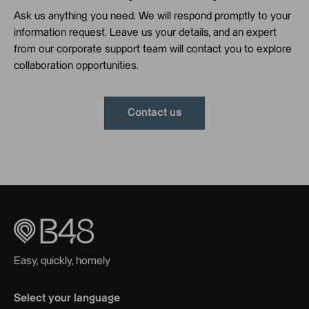
Ask us anything you need. We will respond promptly to your
information request. Leave us your details, and an expert
from our corporate support team will contact you to explore
collaboration opportunities.
Contact us
Easy, quickly, homely
Select your language