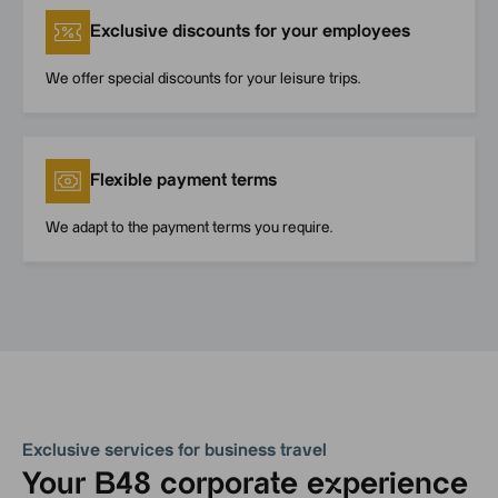
Exclusive discounts for your employees
We offer special discounts for your leisure trips.
Flexible payment terms
We adapt to the payment terms you require.
Exclusive services for business travel
Your B48 corporate experience