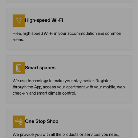
High-speed Wi-Fi
Free, high-speed Wi-Fi in your accommodation and common
areas.
Smart spaces
We use technology to make your stay easier. Register
through the App, access your apartment with your mobile, web
check-in, and smart climate control.
One Stop Shop
We provide you with all the products or services you need,