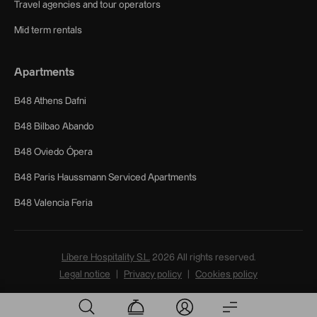
Travel agencies and tour operators
Mid term rentals
Apartments
B48 Athens Dafni
B48 Bilbao Abando
B48 Oviedo Ópera
B48 Paris Haussmann Serviced Apartments
B48 Valencia Feria
Líbere Hospitality S.L.
2026
All rights reserved.
Legal notice
Privacy policy
Cookies policy