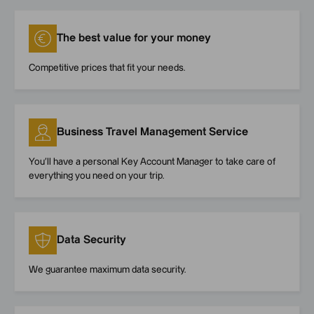
The best value for your money
Competitive prices that fit your needs.
Business Travel Management Service
You’ll have a personal Key Account Manager to take care of
everything you need on your trip.
Data Security
We guarantee maximum data security.