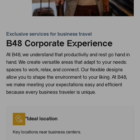
Exclusive services for business travel
B48 Corporate Experience
At B48, we understand that productivity and rest go hand in
hand. We create versatile areas that adapt to your needs:
spaces to work, relax, and connect. Our flexible designs
allow you to shape the environment to your liking. At B48,
we make meeting your expectations easy and efficient
because every business traveler is unique.
"Ideal location
Key locations near business centers.